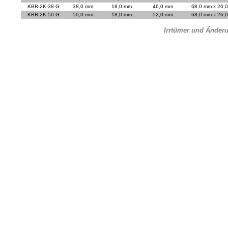
KBR-2K-38-G
38,0 mm
18,0 mm
46,0 mm
68,0 mm x 26,
KBR-2K-50-G
50,0 mm
18,0 mm
52,0 mm
68,0 mm x 26,
Irrtümer und Änder