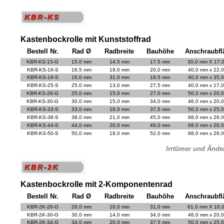
Kastenbockrolle mit Kunststoffrad
Bestell Nr.
Rad Ø
Radbreite
Bauhöhe
Anschraubfl
KBR-KS-15-G
15.0 mm
14,5 mm
17,5 mm
30,0 mm X 17,
KBR-KS-16-S
16,5 mm
19,0 mm
20,0 mm
40,0 mm x 22,
KBR-KS-19-S
16,0 mm
31,0 mm
19,5 mm
40,0 mm x 35,
KBR-KS-25-S
25,0 mm
13,0 mm
27,5 mm
40,0 mm x 17,
KBR-KS-26-G
25,0 mm
15,0 mm
27,0 mm
50,0 mm x 20,
KBR-KS-30-G
30,0 mm
15,0 mm
34,0 mm
46,0 mm x 20,
KBR-KS-33-S
33,0 mm
18,0 mm
37,5 mm
50,0 mm x 25,
KBR-KS-38-S
38,0 mm
21,0 mm
45,0 mm
68,0 mm x 26,
KBR-KS-44-S
44,0 mm
20,0 mm
49,0 mm
68,0 mm x 26,
KBR-KS-50-S
50,0 mm
18,0 mm
52,0 mm
68,0 mm x 26,
Irrtümer und Ände
Kastenbockrolle mit 2-Komponentenrad
Bestell Nr.
Rad Ø
Radbreite
Bauhöhe
Anschraubfl
KBR-2K-26-G
26,0 mm
10,0 mm
31,0 mm
61,0 mm X 16,
KBR-2K-30-G
30,0 mm
14,0 mm
34,0 mm
46,0 mm x 20,
KBR-2K-34-G
34,0 mm
20,0 mm
37,5 mm
50,0 mm x 25,